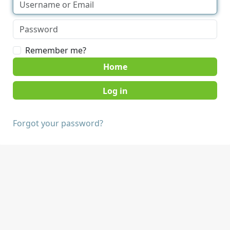
Remember me?
Home
Forgot your password?