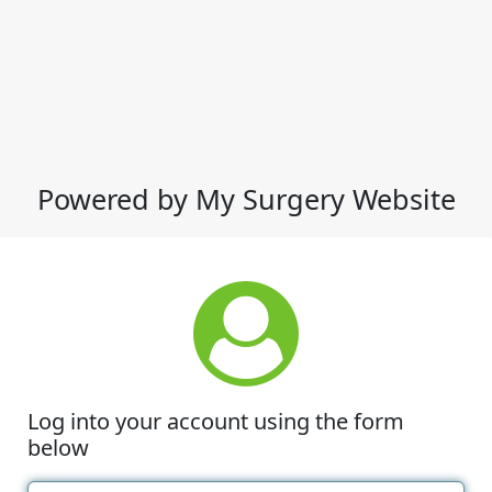
Powered by My Surgery Website
Log into your account using the form
below