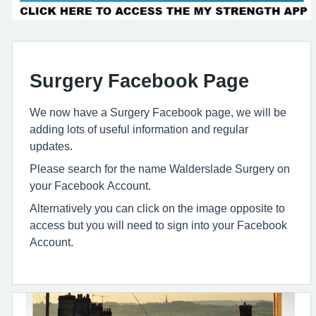
Surgery Facebook Page
We now have a Surgery Facebook page, we will be
adding lots of useful information and regular
updates.
Please search for the name Walderslade Surgery on
your Facebook Account.
Alternatively you can click on the image opposite to
access but you will need to sign into your Facebook
Account.