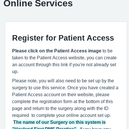
Online Services
Register for Patient Access
Please click on the Patient Access image
to be
taken to the Patient Access website, you can create
an account through this link if you're not already set
up.
Please note, you will also need to be set up by the
surgery to use this service. Once you have created a
Patient Access account on their website, please
complete the registration form at the bottom of this
page and return to the surgery along with the ID
required to complete your online account set up.
The name of our Surgery on this system is
"Hoyland First PMS Practice"
.
If you have any