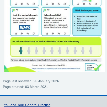
Page last reviewed: 26 January 2026
Page created: 03 March 2021
Support links
You and Your General Practice