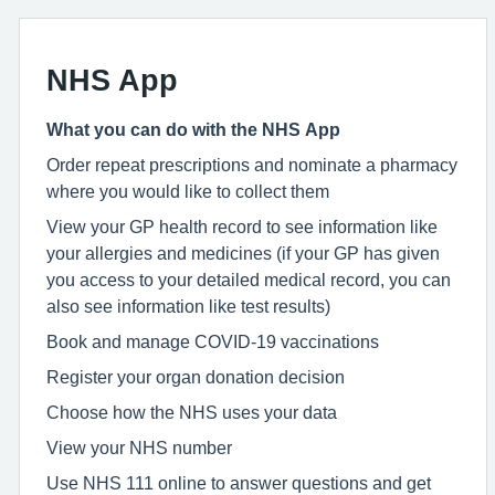
NHS App
What you can do with the NHS App
Order repeat prescriptions and nominate a pharmacy
where you would like to collect them
View your GP health record to see information like
your allergies and medicines (if your GP has given
you access to your detailed medical record, you can
also see information like test results)
Book and manage COVID-19 vaccinations
Register your organ donation decision
Choose how the NHS uses your data
View your NHS number
Use NHS 111 online to answer questions and get