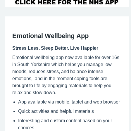
Emotional Wellbeing App
Stress Less, Sleep Better, Live Happier
Emotional wellbeing app now available for over 16s
in South Yorkshire which helps you manage low
moods, reduces stress, and balance intense
emotions, and in the moment coping tools are
brought to life by engaging materials to help you
relax and slow down.
App available via mobile, tablet and web browser
Quick activities and helpful materials
Interesting and custom content based on your
choices