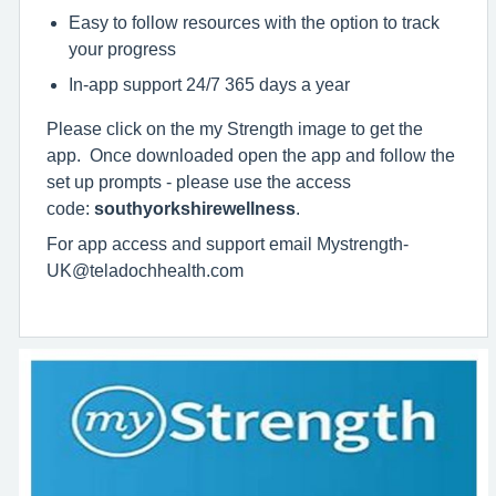
Easy to follow resources with the option to track
your progress
In-app support 24/7 365 days a year
Please click on the my Strength image to get the
app. Once downloaded open the app and follow the
set up prompts - please use the access
code:
southyorkshirewellness
.
For app access and support email Mystrength-
UK@teladochhealth.com