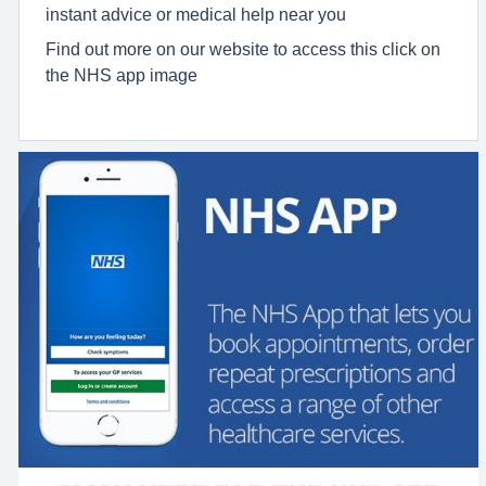
instant advice or medical help near you
Find out more on our website to access this click on
the NHS app image