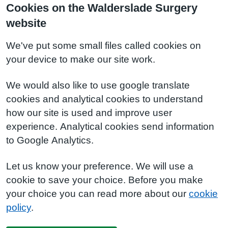
Cookies on the Walderslade Surgery
website
We've put some small files called cookies on
your device to make our site work.
We would also like to use google translate
cookies and analytical cookies to understand
how our site is used and improve user
experience. Analytical cookies send information
to Google Analytics.
Let us know your preference. We will use a
cookie to save your choice. Before you make
your choice you can read more about our
cookie
policy
.