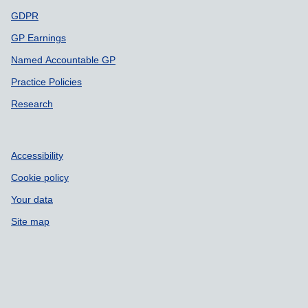
GDPR
GP Earnings
Named Accountable GP
Practice Policies
Research
Accessibility
Cookie policy
Your data
Site map