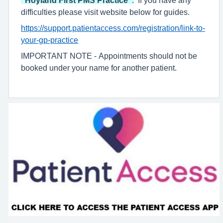
difficulties please visit website below for guides.
https://support.patientaccess.com/registration/link-to-
your-gp-practice
IMPORTANT NOTE - Appointments should not be
booked under your name for another patient.