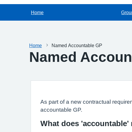
Home
Grou
Home
Named Accountable GP
Named Accoun
As part of a new contractual require
accountable GP.
What does 'accountable'