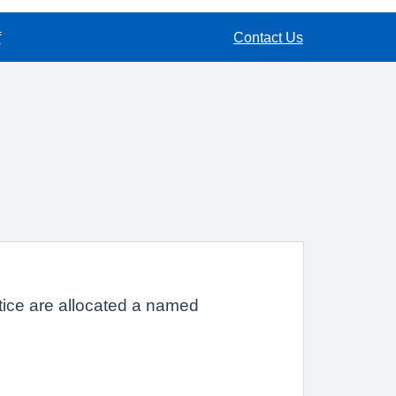
f
Contact Us
ctice are allocated a named