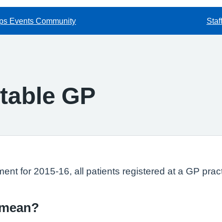
ps Events Community
Staf
table GP
ment for 2015-16, all patients registered at a GP pra
 mean?