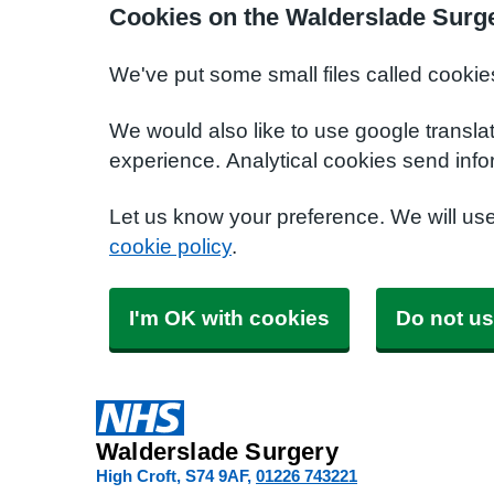
Cookies on the Walderslade Surg
We've put some small files called cookie
We would also like to use google transla
experience. Analytical cookies send info
Let us know your preference. We will us
cookie policy
.
I'm OK with cookies
Do not us
Walderslade Surgery
High Croft
S74 9AF
01226 743221