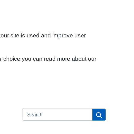
 our site is used and improve user
ur choice you can read more about our
Search
Search