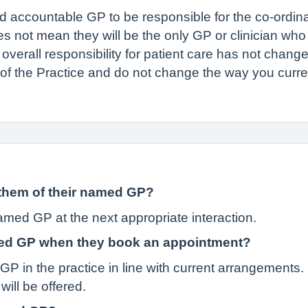
accountable GP to be responsible for the co-ordinat
s not mean they will be the only GP or clinician who w
overall responsibility for patient care has not change
 of the Practice and do not change the way you curre
m them of their named GP?
named GP at the next appropriate interaction.
amed GP when they book an appointment?
 in the practice in line with current arrangements. I
will be offered.