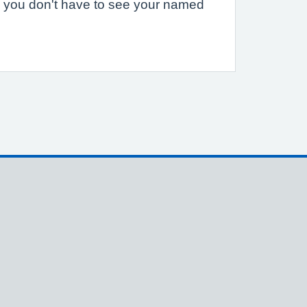
 you don't have to see your named