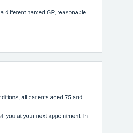
ts a different named GP, reasonable
ditions, all patients aged 75 and
ll you at your next appointment. In