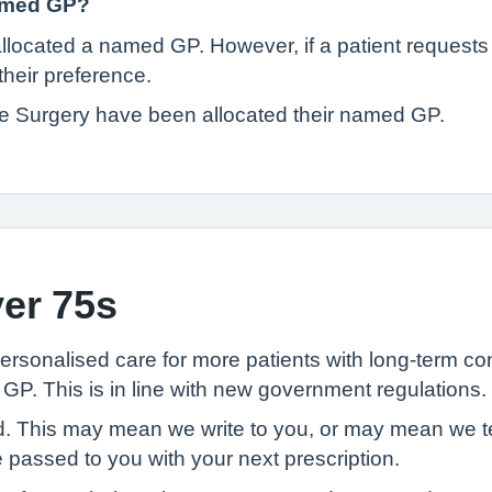
named GP?
be allocated a named GP. However, if a patient reques
heir preference.
ade Surgery have been allocated their named GP.
er 75s
rsonalised care for more patients with long-term con
GP. This is in line with new government regulations.
ted. This may mean we write to you, or may mean we te
 passed to you with your next prescription.