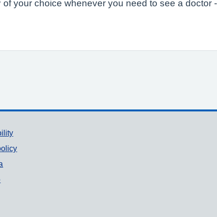
of your choice whenever you need to see a doctor -
ility
olicy
a
p