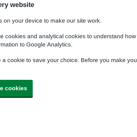
ery website
s on your device to make our site work.
te cookies and analytical cookies to understand how
rmation to Google Analytics.
e a cookie to save your choice. Before you make yo
e cookies