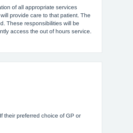
ion of all appropriate services
ill provide care to that patient. The
d. These responsibilities will be
ntly access the out of hours service.
f their preferred choice of GP or