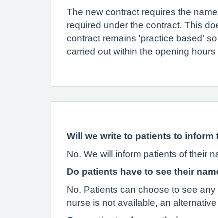
The new contract requires the named 
required under the contract. This doe
contract remains 'practice based' so 
carried out within the opening hours
Will we write to patients to infor
No. We will inform patients of their 
Do patients have to see their n
No. Patients can choose to see any GP
nurse is not available, an alternative 