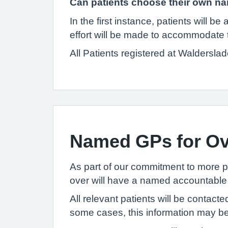
Can patients choose their own 
In the first instance, patients will 
effort will be made to accommodate t
All Patients registered at Waldersl
Named GPs for Ov
As part of our commitment to more pe
over will have a named accountable 
All relevant patients will be contac
some cases, this information may be