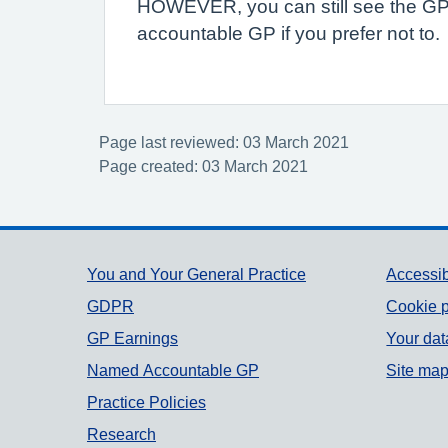
HOWEVER, you can still see the GP 
accountable GP if you prefer not to.
Page last reviewed: 03 March 2021
Page created: 03 March 2021
Support links
You and Your General Practice
Accessib
GDPR
Cookie p
GP Earnings
Your dat
Named Accountable GP
Site ma
Practice Policies
Research