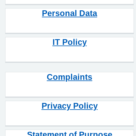
Personal Data
IT Policy
Complaints
Privacy Policy
Statement of Purpose