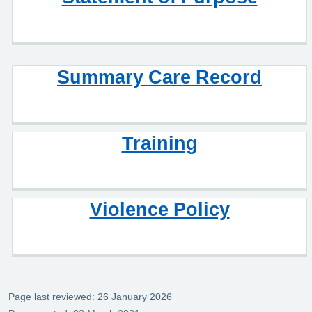
Summary Care Record
Training
Violence Policy
Page last reviewed: 26 January 2026