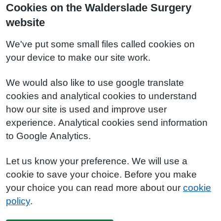
Cookies on the Walderslade Surgery
website
We've put some small files called cookies on
your device to make our site work.
We would also like to use google translate
cookies and analytical cookies to understand
how our site is used and improve user
experience. Analytical cookies send information
to Google Analytics.
Let us know your preference. We will use a
cookie to save your choice. Before you make
your choice you can read more about our
cookie
policy
.