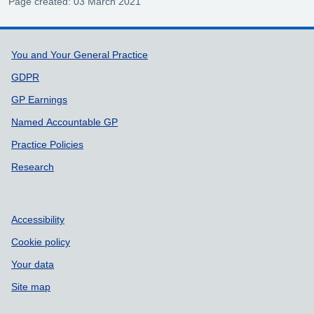
Page created: 03 March 2021
Support links
You and Your General Practice
GDPR
GP Earnings
Named Accountable GP
Practice Policies
Research
Accessibility
Cookie policy
Your data
Site map