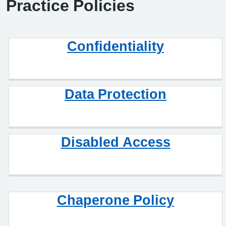
Practice Policies
Confidentiality
Data Protection
Disabled Access
Chaperone Policy